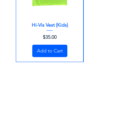
Hi-Vis Vest (Kids)
Surf Cap (Beanie)
Price
$35.00
Add to Cart
Merchandise for Kids