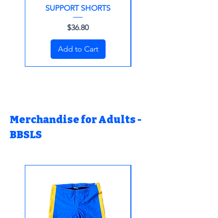
SUPPORT SHORTS
Price
$36.80
Add to Cart
Merchandise for Adults -
BBSLS