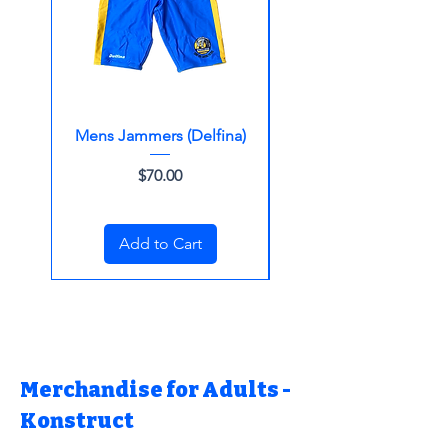
Mens Jammers (Delfina)
Womens One Piec
Price
$70.00
Add to Cart
Merchandise for Adults -
Konstruct