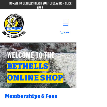
DONATE TO BETHELLS BEACH SURF LIFESAVING - CLICK
HERE
Cart
WELCOME TO THE
BETHELLS
ONLINE SHOP
Memberships & Fees