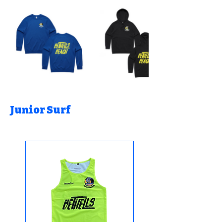
Junior Surf