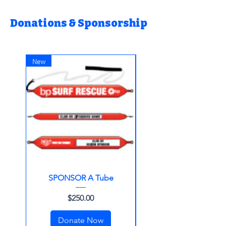
Donations & Sponsorship
New
SPONSOR A Tube
Make A Donation
Price
$250.00
Donate Now