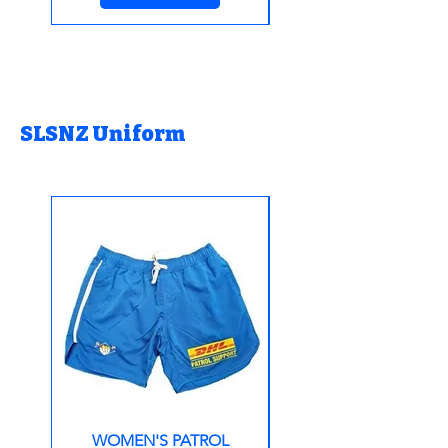
SLSNZ Uniform
WOMEN'S PATROL
Patrol Support Lon