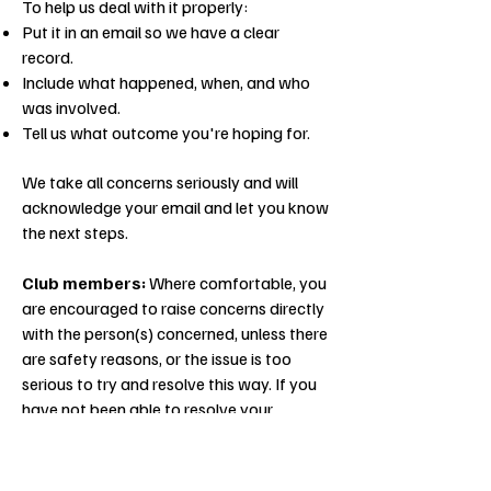
To help us deal with it properly:
Put it in an email so we have a clear
record.
Include what happened, when, and who
was involved.
Tell us what outcome you're hoping for.
We take all concerns seriously and will
acknowledge your email and let you know
the next steps.
Club members:
Where comfortable, you
are encouraged to raise concerns directly
with the person(s) concerned, unless there
are safety reasons, or the issue is too
serious to try and resolve this way. If you
have not been able to resolve your
concerns directly with the person(s) or it is
not appropriate to do so, you may raise a
formal complaint with the Club.