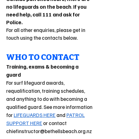
no lifeguards on the beach
.
If you
need help, call 111 and ask for
Police.
For all other enquiries, please get in
touch using the contacts below.
WHO TO CONTACT
Training, exams & becoming a
guard
For surf lifeguard awards,
requalification, training schedules,
and anything to do with becoming a
qualified guard. See more information
for
LIFEGUARDS HERE
and
PATROL
SUPPORT HERE
or contact
chiefinstructor@bethellsbeach.org.nz