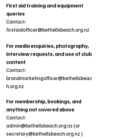
First aid training and equipment
queries
Contact:
firstaidofficer@bethellsbeach.org.nz
For media enquiries, photography,
interview requests, and use of club
content
Contact:
brandmarketingofficer@bethellsbeac
h.org.nz
For membership, bookings, and
anything not covered above
Contact:
admin@bethellsbeach.org.nz (or
secretary@bethellsbeach.org.nz )