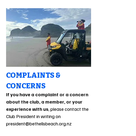
COMPLAINTS &
CONCERNS
If you have a complaint or a concern
about the club, a member, or your
experience with us
, please contact the
Club President in writing on
president@bethellsbeach.org.nz