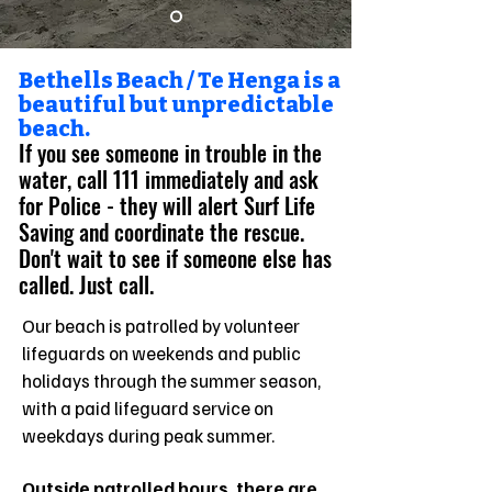
Bethells Beach / Te Henga is a
beautiful but unpredictable
beach.
If you see someone in trouble in the
water, call 111 immediately and ask
for Police - they will alert Surf Life
Saving and coordinate the rescue.
Don't wait to see if someone else has
called. Just call.
Our beach is patrolled by volunteer
lifeguards on weekends and public
holidays through the summer season,
with a paid lifeguard service on
weekdays during peak summer.
Outside patrolled hours, there are