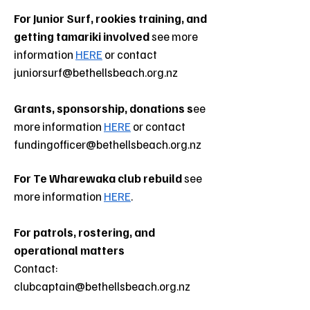
For Junior Surf, rookies training, and
getting tamariki involved
see more
information
HERE
or contact
juniorsurf@bethellsbeach.org.nz
Grants, sponsorship, donations
s
ee
more information
HERE
or contact
fundingofficer@bethellsbeach.org.nz
For Te Wharewaka club rebuild
see
more information
HERE
.
For patrols, rostering, and
operational matters
Contact:
clubcaptain@bethellsbeach.org.nz