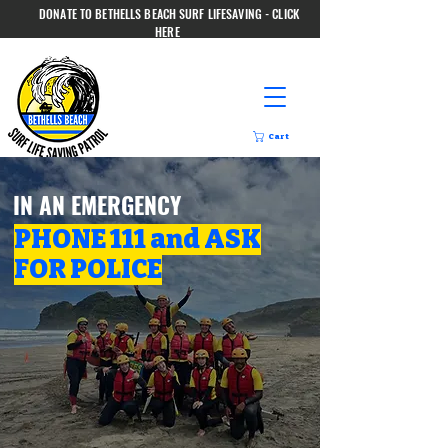
DONATE TO BETHELLS BEACH SURF LIFESAVING - CLICK
HERE
Cart
IN AN EMERGENCY
PHONE 111 and ASK
FOR POLICE