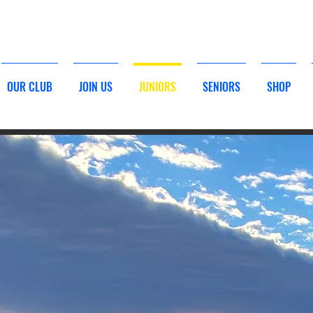
TO BETHELLS BEACH SURF LIFESAVING - CLICK HERE
OUR CLUB
JOIN US
JUNIORS
SENIORS
SHOP