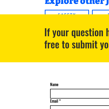
Explore other 
SAFETY
If your question
free to submit y
Name
Email
*