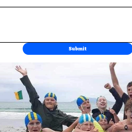
Submit