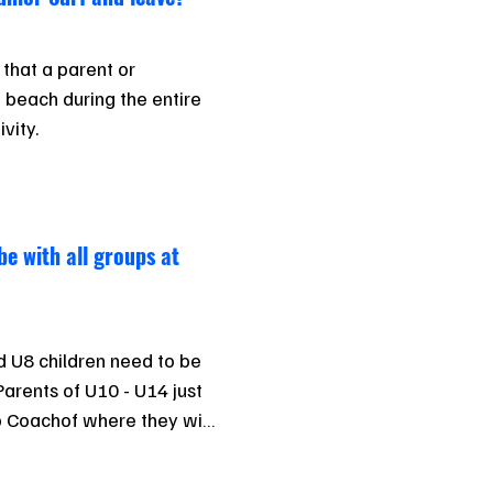
 that a parent or 
 beach during the entire 
ivity.
be with all groups at
d U8 children need to be 
Parents of U10 - U14 just 
 Coachof where they will 