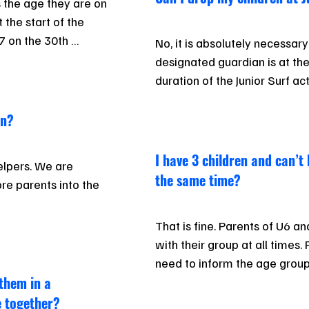
s the age they are on 
the start of the 
 on the 30th 
No, it is absolutely necessary
and is classed as 
designated guardian is at the
age group (even 
duration of the Junior Surf act
n).

en?
s, and the Club 
. Children may train 
I have 3 children and can’t 
lpers. We are 
if agreed to, which 
the same time?
re parents into the 
e basis.
That is fine. Parents of U6 an
 currently involved 
with their group at all times. 
’d like to help, but 
need to inform the age group
 them in a
be.
e together?