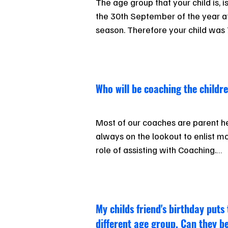
The age group that your child is, i
the 30th September of the year at 
season. Therefore your child was 7
September  (turning 8 in January) 
being a 7-year-old and  in the U8 
though they turn 8 during the seaso
Who will be coaching the childr
Children must compete at carnival
Champs, in their correct age group
Most of our coaches are parent he
“up” or “down” an age on Sundays 
always on the lookout to enlist mo
will be assessed on a case by cas
role of assisting with Coaching.

Please talk with any of the parents
or our Junior Surf Coordinator if you
are not sure how to start.
​My childs friend's birthday puts
different age group. Can they b