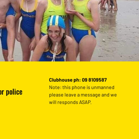
Clubhouse ph: 09 8109587
Note: this phone is unmanned
r police
please leave a message and we
will responds ASAP.