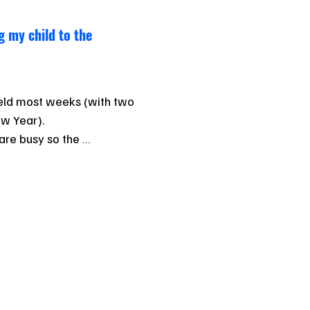
g my child to the
held most weeks (with two 
w Year).

re busy so the 
0% participation, but 
egular attendance. 

ttending carnivals, the 
d idea to get used to the 