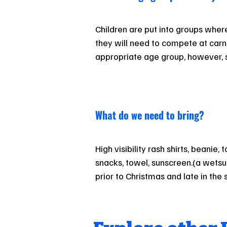
Children are put into groups where t
they will need to compete at carniv
appropriate age group, however, sh
other reasons suggest children m
“up” or “down” an age on Sundays,
agreed to and assessed on a case 
to the junior surf co-ordinator.
What do we need to bring?
High visibility rash shirts, beanie, t
snacks, towel, sunscreen.(a wets
prior to Christmas and late in the
also need surf fins, which are diffe
swimming fins. These are key for 
swimming on West coast beaches i