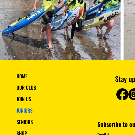
HOME
Stay up
OUR CLUB
JOIN US
JUNIORS
SENIORS
SHOP
Email
*