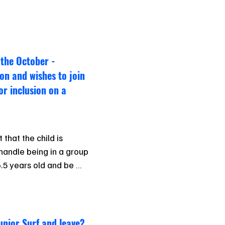
 the October -
on and wishes to join
for inclusion on a
that the child is 
andle being in a group 
6.5 years old and be 
dance with the at all 
unior Surf and leave?