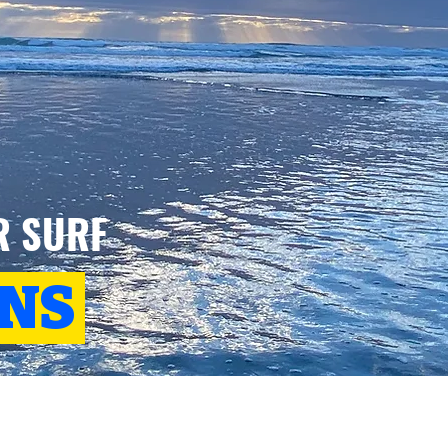
R SURF
ONS