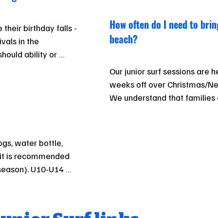
How often do I need to brin
heir birthday falls - 
beach?
als in the 
ould ability or 
ay benefit moving 
Our junior surf sessions are 
 this may be 
weeks off over Christmas/Ne
by case basis. Talk 
We understand that families a
programme doesn’t require 10
your child will benefit from r
If your child is interested in a
ogs, water bottle, 
additional sessions are a goo
uit is recommended 
paddle boards.
 season). U10-U14 
rent to regular 
safety when 
n particular.