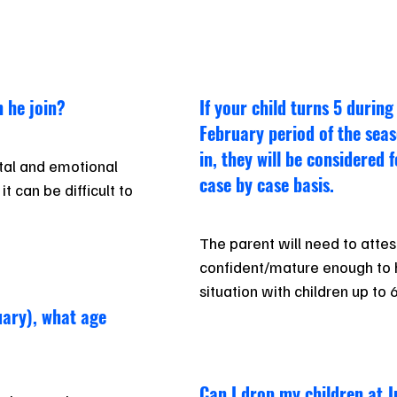
 he join?
If your child turns 5 during
February period of the seas
in, they will be considered 
al and emotional 
case by case basis.
 can be difficult to 
The parent will need to attest 
confident/mature enough to h
situation with children up to 
nuary), what age
100% responsible and in atten
times.
Can I drop my children at J