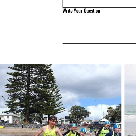
Write Your Question