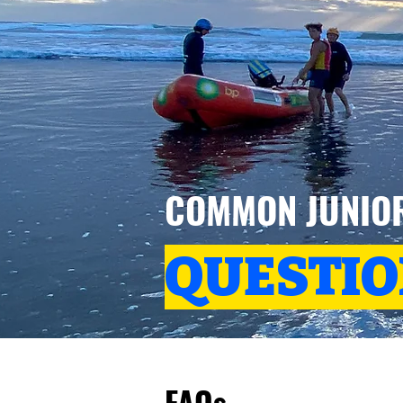
COMMON JUNIO
QUESTI
FAQs