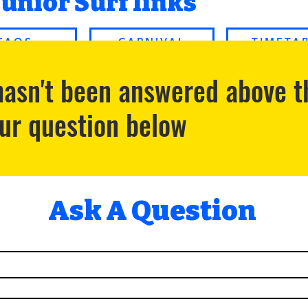
Junior Surf links
FAQS
CARNIVAL
TIMETA
 hasn't been answered above t
our question below
Ask A Question 