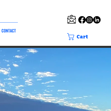
CONTACT
Cart