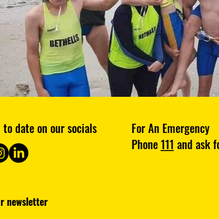
 to date on our socials
For An Emergency
Phone
111
and ask fo
Subscribe to our newsletter 