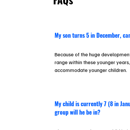
My son turns 5 in December, can
Because of the huge development
range within these younger years, it
accommodate younger children.
My child is currently 7 (8 in Ja
group will he be in?