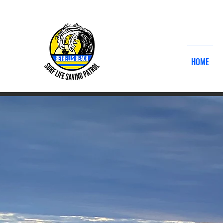
DONATE 
HOME