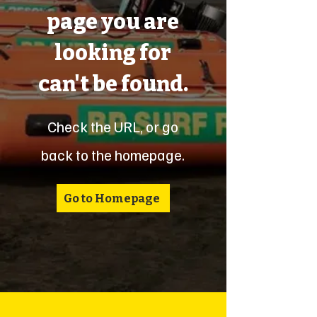
page you are
looking for
can't be found.
Check the URL, or go
back to the homepage.
Go to Homepage