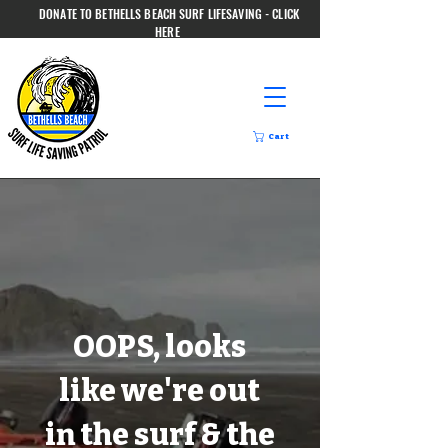
DONATE TO BETHELLS BEACH SURF LIFESAVING - CLICK
HERE
Cart
OOPS, looks
like we're out
in the surf & the