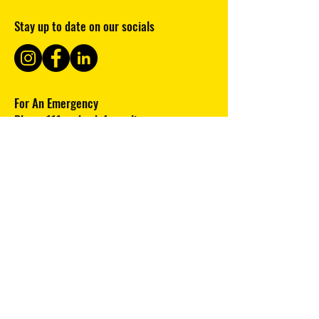
Stay up to date on our socials
For An Emergency
Phone
111
and ask for police
Clubhouse ph:
09 8109587
Note: this phone is unmanned please
leave a message and we will responds
ASAP.
Subscribe to our newsletter 
Email
*